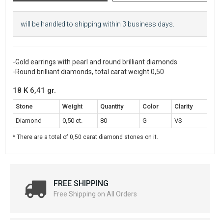
will be handled to shipping within 3 business days.
-Gold earrings with pearl and round brilliant diamonds
-Round brilliant diamonds, total carat weight 0,50
18 K 6,41 gr.
Stone
Weight
Quantity
Color
Clarity
Diamond
0,50 ct.
80
G
VS
* There are a total of 0,50 carat diamond stones on it.
FREE SHIPPING
Free Shipping on All Orders