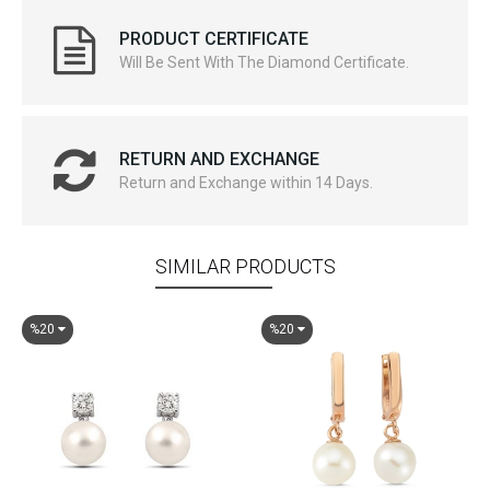
PRODUCT CERTIFICATE
Will Be Sent With The Diamond Certificate.
RETURN AND EXCHANGE
Return and Exchange within 14 Days.
SIMILAR PRODUCTS
%20
%20