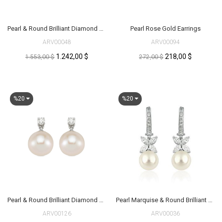
Pearl & Round Brilliant Diamond Earrings
Pearl Rose Gold Earrings
ARV00048
ARV00094
1.242,00 $
218,00 $
1.553,00 $
272,00 $
%20
%20
Pearl & Round Brilliant Diamond Earrings
Pearl Marquise & Round Brilliant Diamond Earrings
ARV00126
ARV00036