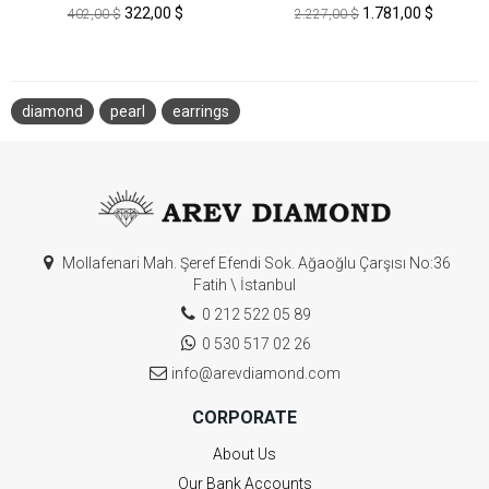
322,00 $
1.781,00 $
402,00 $
2.227,00 $
diamond
pearl
earrings
Mollafenari Mah. Şeref Efendi Sok. Ağaoğlu Çarşısı No:36
Fatih \ İstanbul
0 212 522 05 89
0 530 517 02 26
info@arevdiamond.com
CORPORATE
About Us
Our Bank Accounts