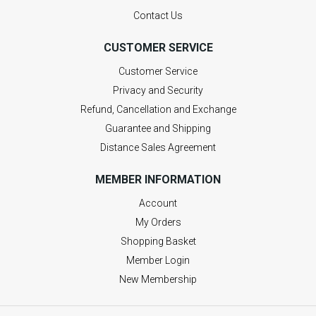
Contact Us
CUSTOMER SERVICE
Customer Service
Privacy and Security
Refund, Cancellation and Exchange
Guarantee and Shipping
Distance Sales Agreement
MEMBER INFORMATION
Account
My Orders
Shopping Basket
Member Login
New Membership