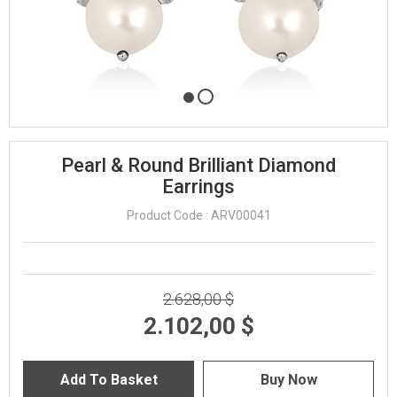
Pearl & Round Brilliant Diamond
Earrings
Product Code : ARV00041
2.628,00 $
2.102,00 $