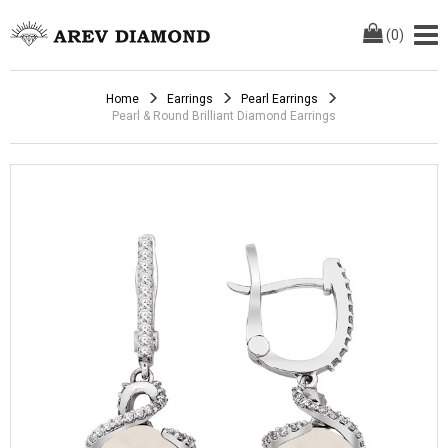
(
0
)
Home
Earrings
Pearl Earrings
Pearl & Round Brilliant Diamond Earrings