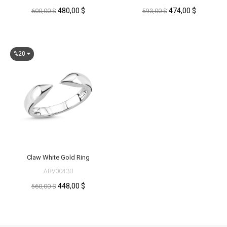
480,00 $
474,00 $
600,00 $
593,00 $
%20
Claw White Gold Ring
ARV00430
448,00 $
560,00 $