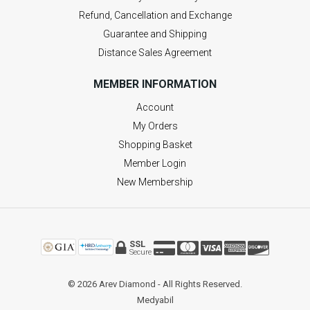
Refund, Cancellation and Exchange
Guarantee and Shipping
Distance Sales Agreement
MEMBER INFORMATION
Account
My Orders
Shopping Basket
Member Login
New Membership
SSL
Secure
© 2026 Arev Diamond - All Rights Reserved.
Medyabil