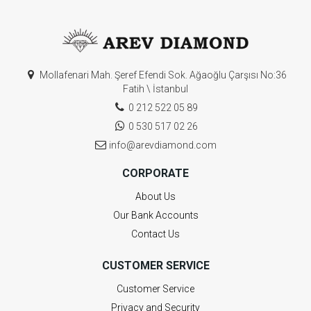
Mollafenari Mah. Şeref Efendi Sok. Ağaoğlu Çarşısı No:36
Fatih \ İstanbul
0 212 522 05 89
0 530 517 02 26
info@arevdiamond.com
CORPORATE
About Us
Our Bank Accounts
Contact Us
CUSTOMER SERVICE
Customer Service
Privacy and Security