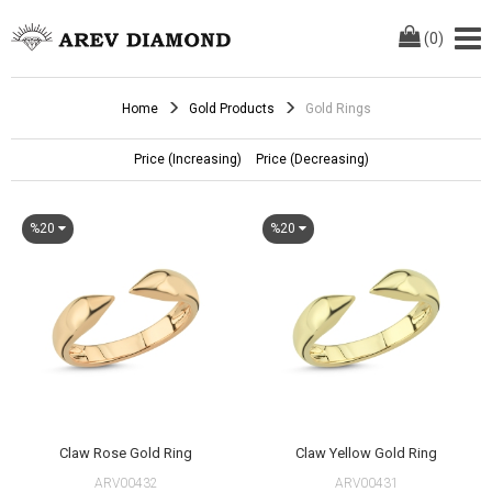
(
0
)
Home
Gold Products
Gold Rings
Price (Increasing)
Price (Decreasing)
%20
%20
Claw Rose Gold Ring
Claw Yellow Gold Ring
ARV00432
ARV00431