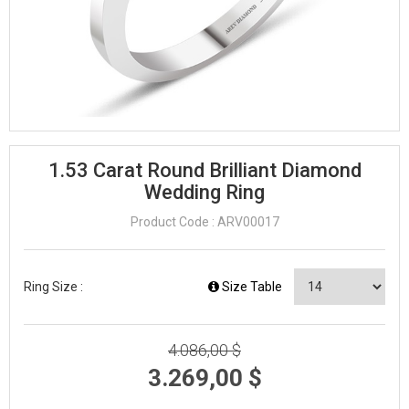
1.53 Carat Round Brilliant Diamond
Wedding Ring
Product Code : ARV00017
Ring Size :
Size Table
4.086,00 $
3.269,00 $