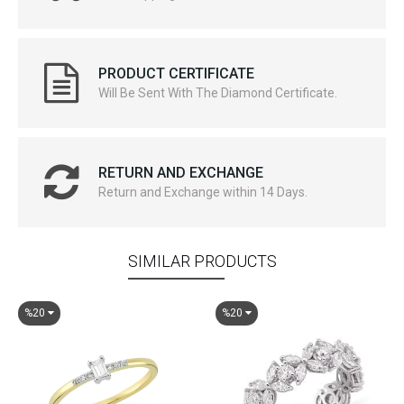
PRODUCT CERTIFICATE
Will Be Sent With The Diamond Certificate.
RETURN AND EXCHANGE
Return and Exchange within 14 Days.
SIMILAR PRODUCTS
%20
%20