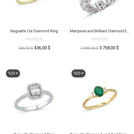
Baguette Cut Diamond Ring
Marquise and Brilliant Diamond Eternity Ring
ARV00232
ARV00022
436,00 $
3.758,00 $
546,00 $
4.698,00 $
%20
%20