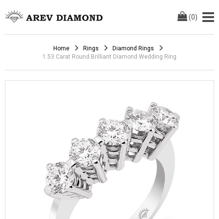
(
0
)
Home
Rings
Diamond Rings
1.53 Carat Round Brilliant Diamond Wedding Ring