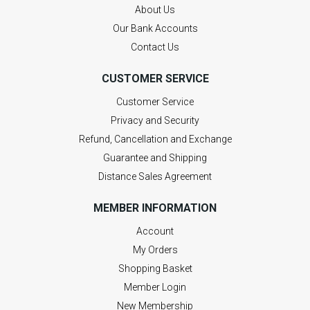
About Us
Our Bank Accounts
Contact Us
CUSTOMER SERVICE
Customer Service
Privacy and Security
Refund, Cancellation and Exchange
Guarantee and Shipping
Distance Sales Agreement
MEMBER INFORMATION
Account
My Orders
Shopping Basket
Member Login
New Membership