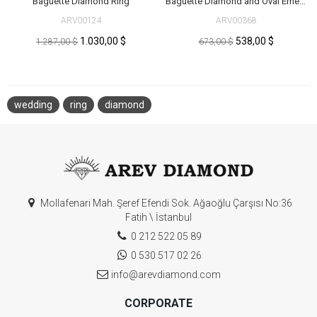
Baguette Diamond Ring
Baguette Diamond and Oval Emerald Ring
ARV00124
ARV00368
1.030,00 $
538,00 $
1.287,00 $
673,00 $
wedding
ring
diamond
Mollafenari Mah. Şeref Efendi Sok. Ağaoğlu Çarşısı No:36
Fatih \ İstanbul
0 212 522 05 89
0 530 517 02 26
info@arevdiamond.com
CORPORATE