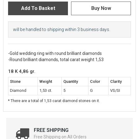
will be handled to shipping within 3 business days.
-Gold wedding ring with round brilliant diamonds
-Round brilliant diamonds, total carat weight 1,53
18 K 4,86 gr.
Stone
Weight
Quantity
Color
Clarity
Diamond
1,53 ct.
5
G
VS/SI
* There are a total of 1,53 carat diamond stones on it.
FREE SHIPPING
Free Shipping on All Orders