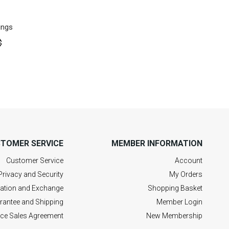
ings
$
TOMER SERVICE
MEMBER INFORMATION
Customer Service
Account
Privacy and Security
My Orders
lation and Exchange
Shopping Basket
rantee and Shipping
Member Login
nce Sales Agreement
New Membership