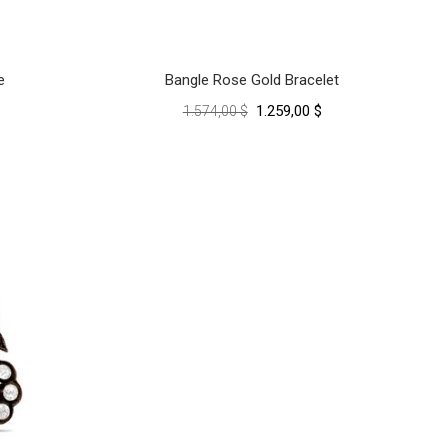
e
Bangle Rose Gold Bracelet
1.259,00 $
1.574,00 $