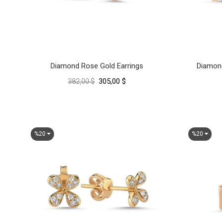
Diamond Rose Gold Earrings
Diamond
305,00 $
382,00 $
%20
%20