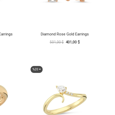
arrings
Diamond Rose Gold Earrings
401,00 $
501,00 $
%20