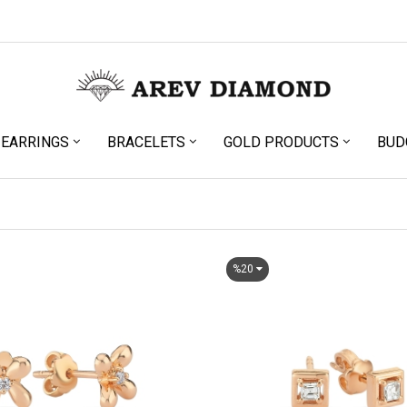
EARRINGS
BRACELETS
GOLD PRODUCTS
BUD
%20