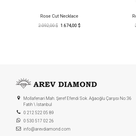
Rose Cut Necklace
R
1.674,00 $
2.092,00 $
Mollafenari Mah. Şeref Efendi Sok. Ağaoğlu Çarşısı No:36
Fatih \ İstanbul
0 212 522 05 89
0 530 517 02 26
info@arevdiamond.com