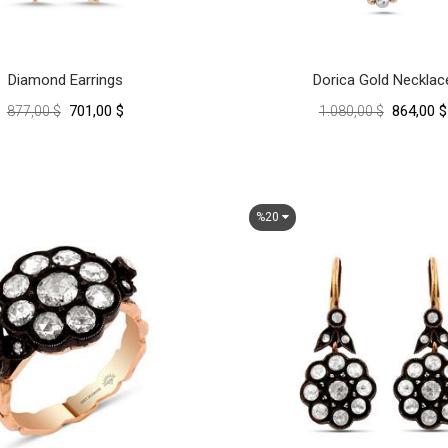
Diamond Earrings
Dorica Gold Necklac
701,00 $
864,00 $
877,00 $
1.080,00 $
%20