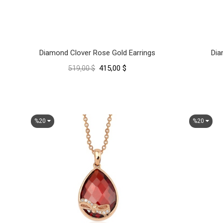
Diamond Clover Rose Gold Earrings
Dia
415,00 $
519,00 $
%20
%20