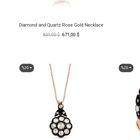
Diamond and Quartz Rose Gold Necklace
671,00 $
839,00 $
%20
%20