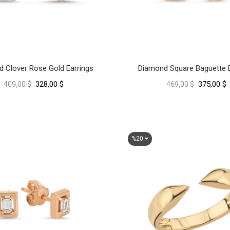
 Clover Rose Gold Earrings
Diamond Square Baguette E
328,00 $
375,00 $
409,00 $
469,00 $
%20