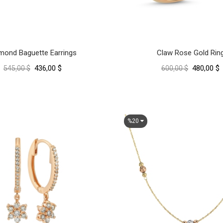
mond Baguette Earrings
Claw Rose Gold Rin
436,00 $
480,00 $
545,00 $
600,00 $
%20