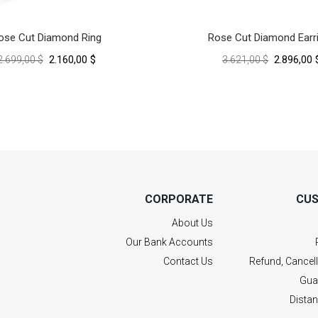
ose Cut Diamond Ring
Rose Cut Diamond Earr
2.160,00 $
2.896,00 
2.699,00 $
3.621,00 $
CORPORATE
CUS
About Us
Our Bank Accounts
Contact Us
Refund, Cancel
Gua
Dista