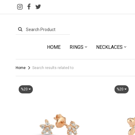
HOME
RINGS
NECKLACES
Home
Search results related to
%20
%20