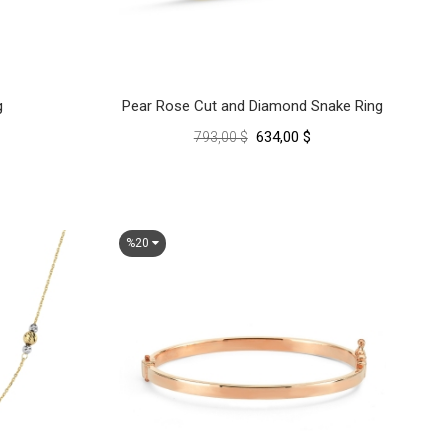
g
Pear Rose Cut and Diamond Snake Ring
634,00 $
793,00 $
%20