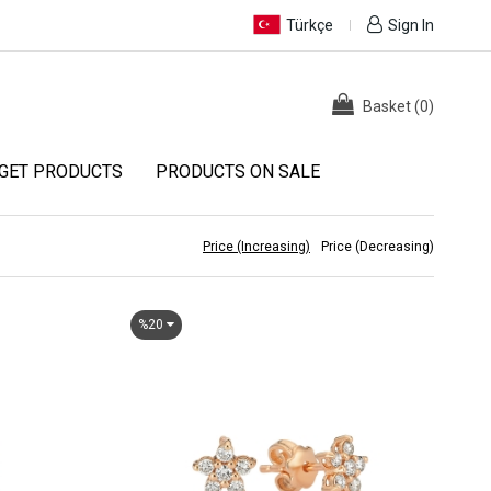
Türkçe
Sign In
Basket
(
0
)
GET PRODUCTS
PRODUCTS ON SALE
Price (Increasing)
Price (Decreasing)
%20