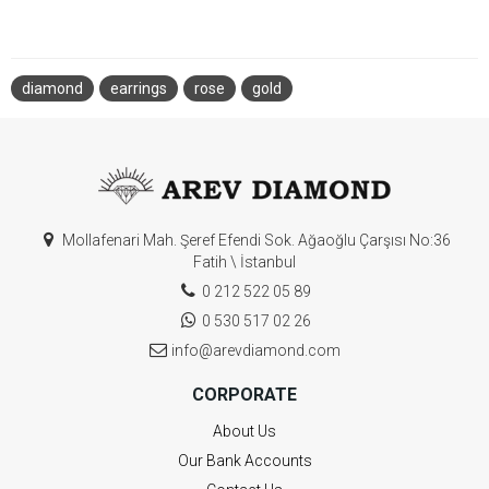
diamond
earrings
rose
gold
Mollafenari Mah. Şeref Efendi Sok. Ağaoğlu Çarşısı No:36
Fatih \ İstanbul
0 212 522 05 89
0 530 517 02 26
info@arevdiamond.com
CORPORATE
About Us
Our Bank Accounts