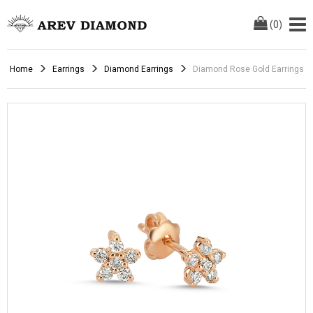
(
0
)
Home
Earrings
Diamond Earrings
Diamond Rose Gold Earrings