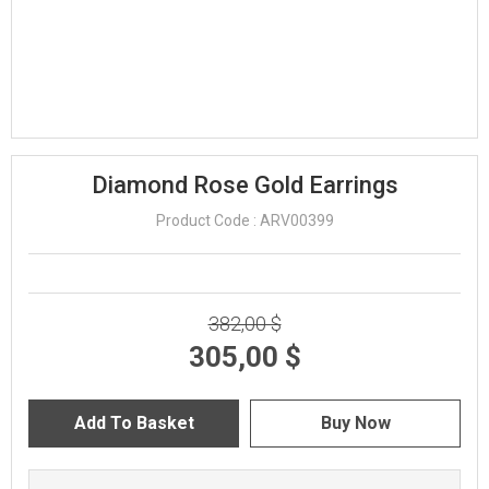
Diamond Rose Gold Earrings
Product Code : ARV00399
382,00 $
305,00 $