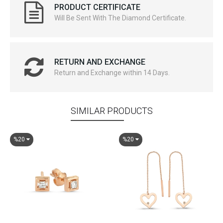
PRODUCT CERTIFICATE
Will Be Sent With The Diamond Certificate.
RETURN AND EXCHANGE
Return and Exchange within 14 Days.
SIMILAR PRODUCTS
%20
%20