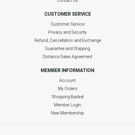
Contact Us
CUSTOMER SERVICE
Customer Service
Privacy and Security
Refund, Cancellation and Exchange
Guarantee and Shipping
Distance Sales Agreement
MEMBER INFORMATION
Account
My Orders
Shopping Basket
Member Login
New Membership