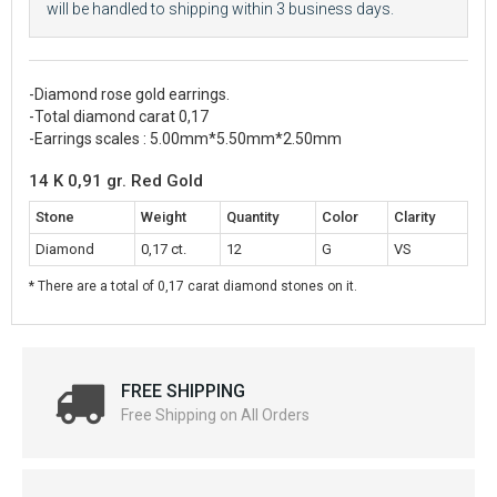
will be handled to shipping within 3 business days.
-Diamond rose gold earrings.
-Total diamond carat 0,17
-Earrings scales : 5.00mm*5.50mm*2.50mm
14 K 0,91 gr. Red Gold
Stone
Weight
Quantity
Color
Clarity
Diamond
0,17 ct.
12
G
VS
* There are a total of 0,17 carat diamond stones on it.
FREE SHIPPING
Free Shipping on All Orders