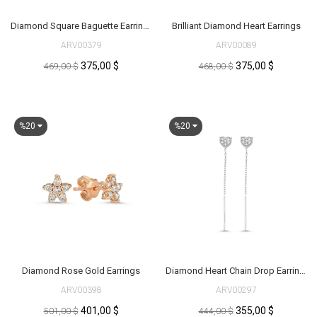
Diamond Square Baguette Earrings
Brilliant Diamond Heart Earrings
ARV00379
ARV00089
375,00 $
375,00 $
469,00 $
468,00 $
%20
%20
Diamond Rose Gold Earrings
Diamond Heart Chain Drop Earrings
ARV00398
ARV00297
401,00 $
355,00 $
501,00 $
444,00 $