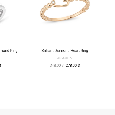
iamond Ring
Brilliant Diamond Heart Ring
ARV00139
$
278,00 $
348,00 $