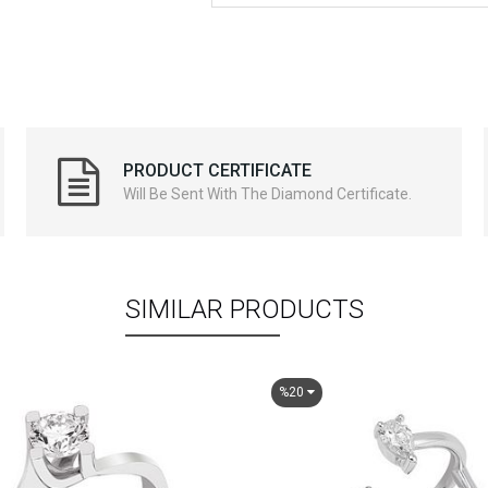
PRODUCT CERTIFICATE
Will Be Sent With The Diamond Certificate.
SIMILAR PRODUCTS
%20