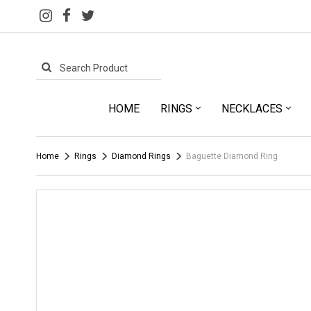
HOME
RINGS
NECKLACES
Home
Rings
Diamond Rings
Baguette Diamond Ring