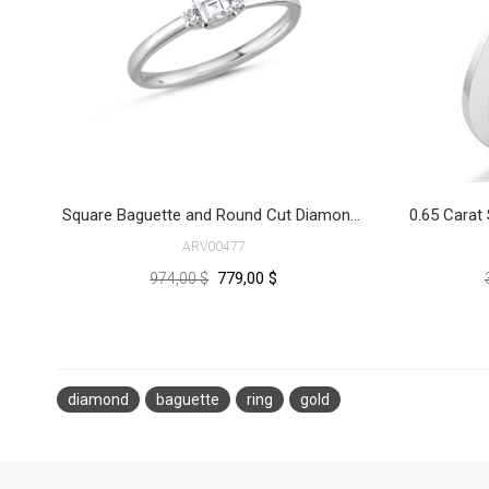
Square Baguette and Round Cut Diamond Ring
ARV00477
779,00 $
974,00 $
diamond
baguette
ring
gold