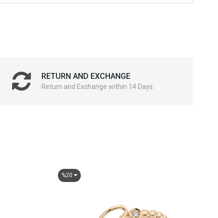
RETURN AND EXCHANGE
Return and Exchange within 14 Days.
%20